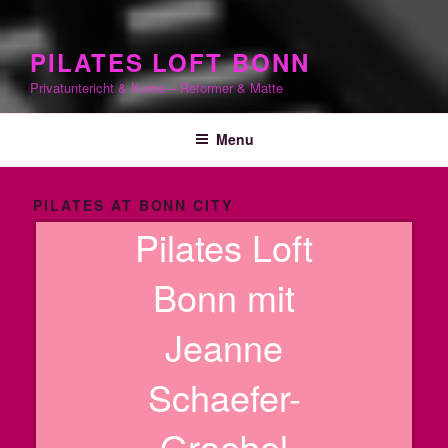
PILATES LOFT BONN
Privatuntericht & Kurse – Reformer & Matte
Menu
PILATES AT BONN CITY
Pilates Loft
Bonn mit
Jeanne
Schaefer-
Groebel