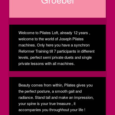
Welcome to Pilates Loft, already 12 years ,
welcome to the world of Joseph Pilates
machines. Only here you have a synchron
Reformer Training till 7 participants in different
levels, perfect semi private duets and single
private lessons with all machines.
Beauty comes from within, Pilates gives you
the perfect posture, a smooth gait and
radiance. Stand tall and make an impression,
your spine is your true treasure , it
accompanies you throughhout your life !