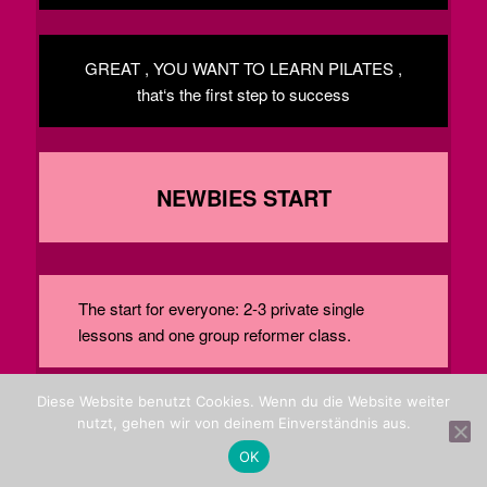
GREAT , YOU WANT TO LEARN PILATES ,
that‘s the first step to success
NEWBIES START
The start for everyone: 2-3 private single
lessons and one group reformer class.
Diese Website benutzt Cookies. Wenn du die Website weiter
PHONE ME . 0228 24001680
nutzt, gehen wir von deinem Einverständnis aus.
OK